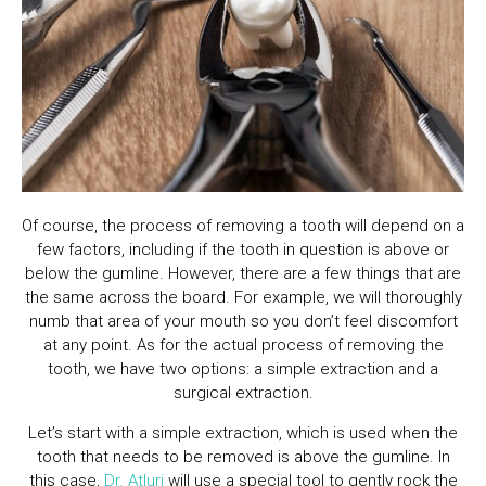
Of course, the process of removing a tooth will depend on a
few factors, including if the tooth in question is above or
below the gumline. However, there are a few things that are
the same across the board. For example, we will thoroughly
numb that area of your mouth so you don’t feel discomfort
at any point. As for the actual process of removing the
tooth, we have two options: a simple extraction and a
surgical extraction.
Let’s start with a simple extraction, which is used when the
tooth that needs to be removed is above the gumline. In
this case,
Dr. Atluri
will use a special tool to gently rock the