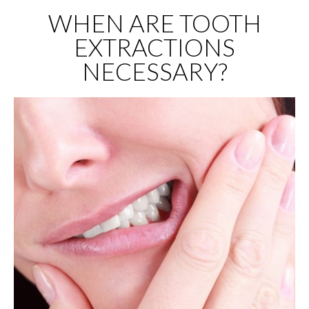
WHEN ARE TOOTH
EXTRACTIONS
NECESSARY?