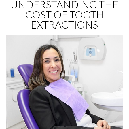
UNDERSTANDING THE
COST OF TOOTH
EXTRACTIONS