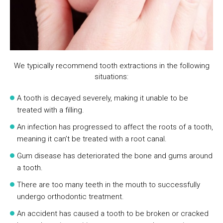
We typically recommend tooth extractions in the following
situations:
A tooth is decayed severely, making it unable to be
treated with a filling.
An infection has progressed to affect the roots of a tooth,
meaning it can’t be treated with a root canal.
Gum disease has deteriorated the bone and gums around
a tooth.
There are too many teeth in the mouth to successfully
undergo orthodontic treatment.
An accident has caused a tooth to be broken or cracked