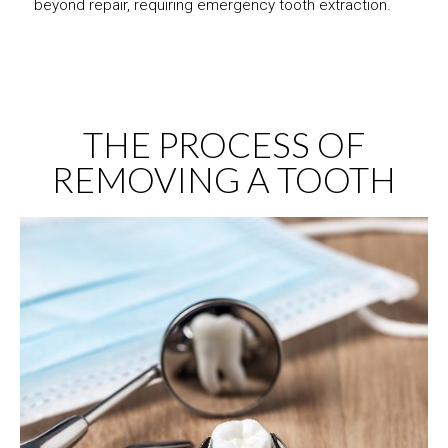
beyond repair, requiring emergency tooth extraction.
THE PROCESS OF
REMOVING A TOOTH