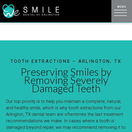
TOOTH EXTRACTIONS – ARLINGTON, TX
Preserving Smiles by
Removing Severely
Damaged Teeth
Our top priority is to help you maintain a complete, natural,
and healthy smile, which is why tooth extractions from our
Arlington, TX dental team are oftentimes the last treatment
recommendations we make. In cases where a tooth is
damaged beyond repair, we may recommend removing it to