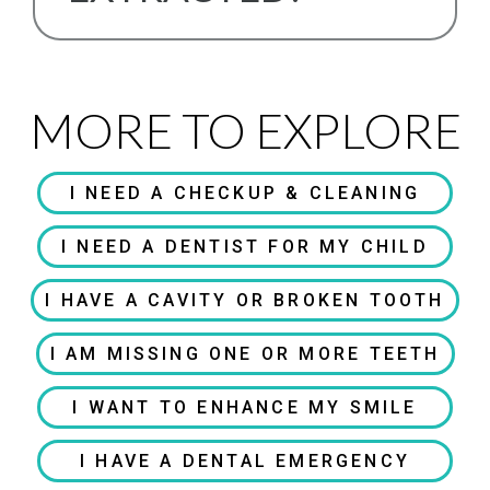
MORE TO EXPLORE
I NEED A CHECKUP & CLEANING
I NEED A DENTIST FOR MY CHILD
I HAVE A CAVITY OR BROKEN TOOTH
I AM MISSING ONE OR MORE TEETH
I WANT TO ENHANCE MY SMILE
I HAVE A DENTAL EMERGENCY