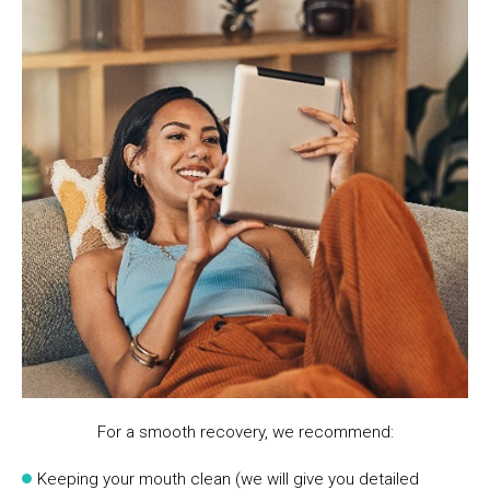
For a smooth recovery, we recommend:
Keeping your mouth clean (we will give you detailed