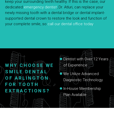
keep your surrounding teeth healthy. If this is the case, our
dedicated
emergency dentist
, Dr. Atluri, can replace your
newly missing tooth with a dental bridge or dental implant-
supported dental crown to restore the look and function of
your complete smile, so
call our dental office today
.
Dentist with Over 12 Years
WHY CHOOSE WE
of Experience
SMILE DENTAL
We Utilize Advanced
OF ARLINGTON
Diagnostic Technology
FOR TOOTH
In-House Membership
EXTRACTIONS?
Plan Available