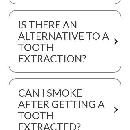
IS THERE AN
ALTERNATIVE TO A
TOOTH
EXTRACTION?
CAN I SMOKE
AFTER GETTING A
TOOTH
EXTRACTED?