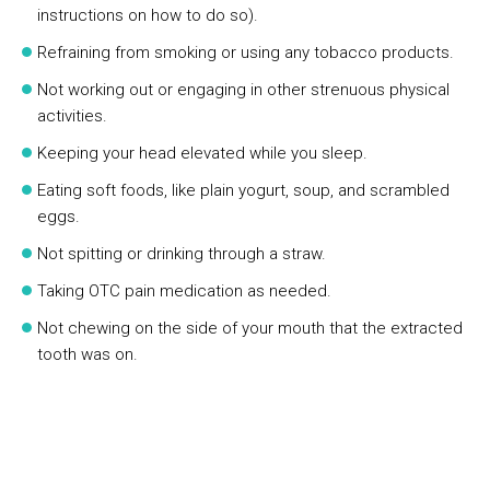
instructions on how to do so).
Refraining from smoking or using any tobacco products.
Not working out or engaging in other strenuous physical
activities.
Keeping your head elevated while you sleep.
Eating soft foods, like plain yogurt, soup, and scrambled
eggs.
Not spitting or drinking through a straw.
Taking OTC pain medication as needed.
Not chewing on the side of your mouth that the extracted
tooth was on.