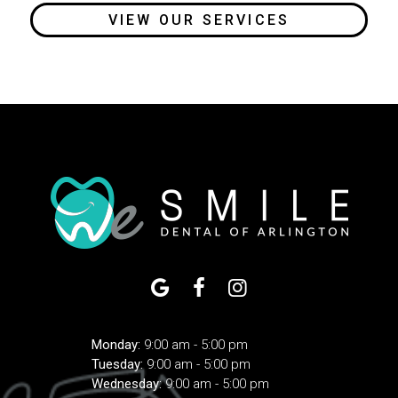
VIEW OUR SERVICES
Monday:
9:00 am - 5:00 pm
Tuesday:
9:00 am - 5:00 pm
Wednesday:
9:00 am - 5:00 pm