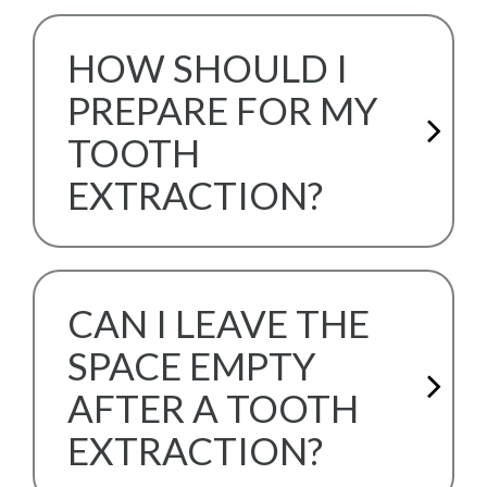
HOW SHOULD I
PREPARE FOR MY
TOOTH
EXTRACTION?
CAN I LEAVE THE
SPACE EMPTY
AFTER A TOOTH
EXTRACTION?