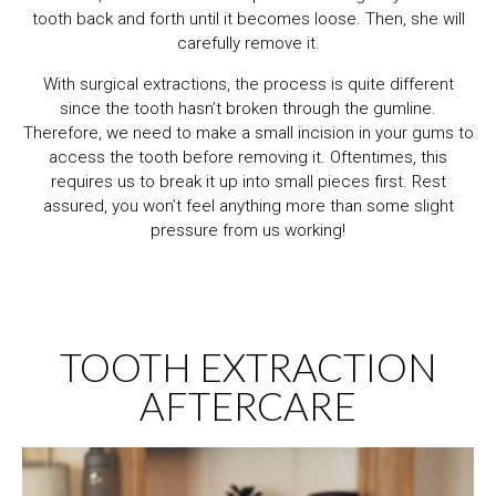
tooth back and forth until it becomes loose. Then, she will
carefully remove it.
With surgical extractions, the process is quite different
since the tooth hasn’t broken through the gumline.
Therefore, we need to make a small incision in your gums to
access the tooth before removing it. Oftentimes, this
requires us to break it up into small pieces first. Rest
assured, you won’t feel anything more than some slight
pressure from us working!
TOOTH EXTRACTION
AFTERCARE