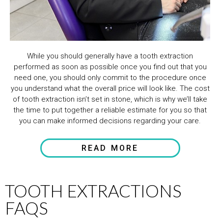
While you should generally have a tooth extraction
performed as soon as possible once you find out that you
need one, you should only commit to the procedure once
you understand what the overall price will look like. The cost
of tooth extraction isn’t set in stone, which is why we’ll take
the time to put together a reliable estimate for you so that
you can make informed decisions regarding your care.
READ MORE
TOOTH EXTRACTIONS
FAQS