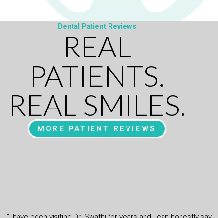
Dental Patient Reviews
REAL
PATIENTS.
REAL SMILES.
MORE PATIENT REVIEWS
"I have been visiting Dr. Swathi for years and I can honestly say