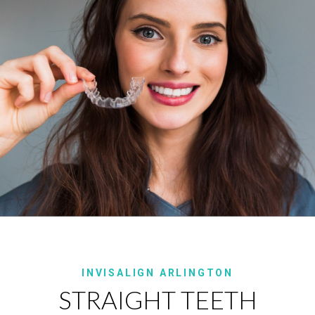
INVISALIGN ARLINGTON
STRAIGHT TEETH