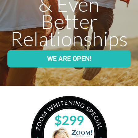
& Even
Better
Relationships
WE ARE OPEN!