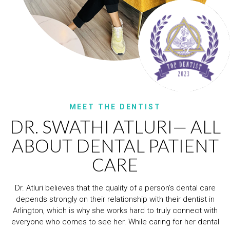
MEET THE DENTIST
DR. SWATHI ATLURI— ALL
ABOUT DENTAL PATIENT
CARE
Dr. Atluri believes that the quality of a person’s dental care
depends strongly on their relationship with their dentist in
Arlington, which is why she works hard to truly connect with
everyone who comes to see her. While caring for her dental