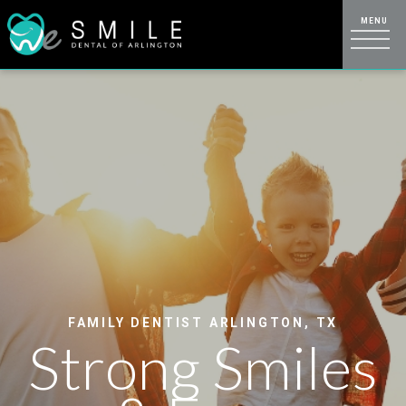
FAMILY DENTIST ARLINGTON, TX
Strong Smiles