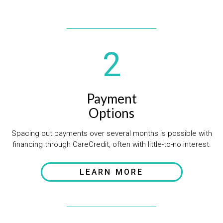
2
Payment
Options
Spacing out payments over several months is possible with
financing through CareCredit, often with little-to-no interest.
LEARN MORE