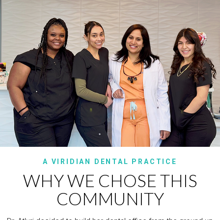
A VIRIDIAN DENTAL PRACTICE
WHY WE CHOSE THIS
COMMUNITY