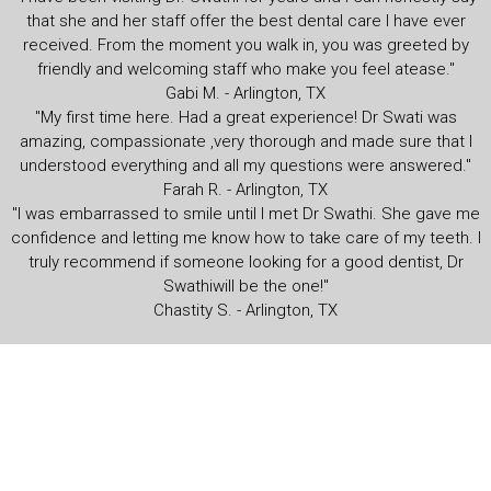
that she and her staff offer the best dental care I have ever
received. From the moment you walk in, you was greeted by
friendly and welcoming staff who make you feel atease."
Gabi M. - Arlington, TX
"My first time here. Had a great experience! Dr Swati was
amazing, compassionate ,very thorough and made sure that I
understood everything and all my questions were answered."
Farah R. - Arlington, TX
"I was embarrassed to smile until I met Dr Swathi. She gave me
confidence and letting me know how to take care of my teeth. I
truly recommend if someone looking for a good dentist, Dr
Swathiwill be the one!"
Chastity S. - Arlington, TX