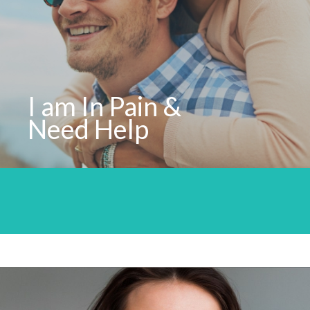
I am In Pain &
Need Help