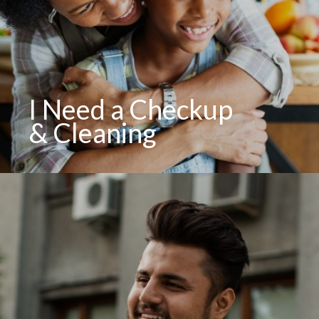
I Need a Checkup
& Cleaning