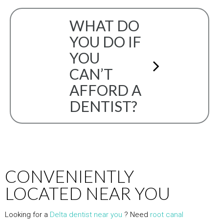
WHAT DO
YOU DO IF
YOU
CAN’T
AFFORD A
DENTIST?
CONVENIENTLY
LOCATED NEAR YOU
Looking for a
Delta dentist near you
? Need
root canal