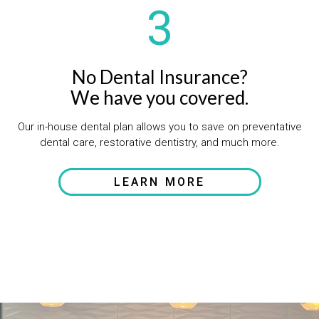
3
No Dental Insurance?
We have you covered.
Our in-house dental plan allows you to save on preventative
dental care, restorative dentistry, and much more.
LEARN MORE