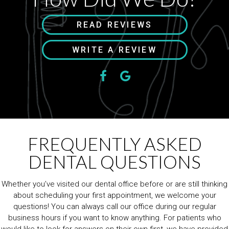
READ REVIEWS
WRITE A REVIEW
FREQUENTLY ASKED
DENTAL QUESTIONS
Whether you’ve visited our dental office before or are still thinking
about scheduling your first appointment, we welcome your
questions! You can always call our office during our regular
business hours if you want to know anything. For patients who