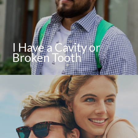
I Have a Cavity or
Broken Tooth