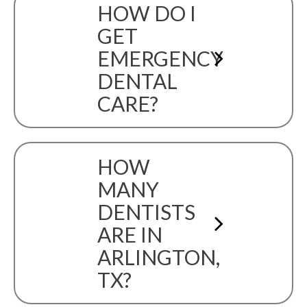
HOW DO I
GET
EMERGENCY
DENTAL
CARE?
HOW
MANY
DENTISTS
ARE IN
ARLINGTON,
TX?