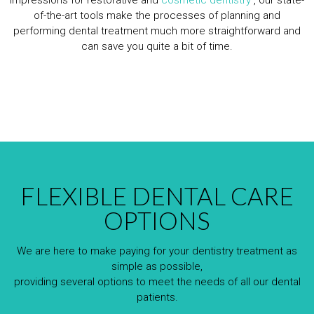
of-the-art tools make the processes of planning and
performing dental treatment much more straightforward and
can save you quite a bit of time.
FLEXIBLE DENTAL CARE
OPTIONS
We are here to make paying for your dentistry treatment as
simple as possible,
providing several options to meet the needs of all our dental
patients.