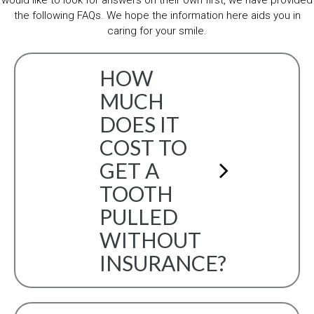
would like to look for answers on their own first, we have provided
the following FAQs. We hope the information here aids you in
caring for your smile.
HOW
MUCH
DOES IT
COST TO
GET A
TOOTH
PULLED
WITHOUT
INSURANCE?