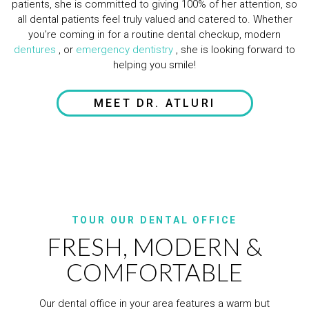
patients, she is committed to giving 100% of her attention, so
all dental patients feel truly valued and catered to. Whether
you’re coming in for a routine dental checkup, modern
dentures
, or
emergency dentistry
, she is looking forward to
helping you smile!
MEET DR. ATLURI
TOUR OUR DENTAL OFFICE
FRESH, MODERN &
COMFORTABLE
Our dental office in your area features a warm but