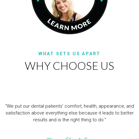
WHAT SETS US APART
WHY CHOOSE US
“We put our dental patients’ comfort, health, appearance, and
satisfaction above everything else because it leads to better
results and is the right thing to do.”