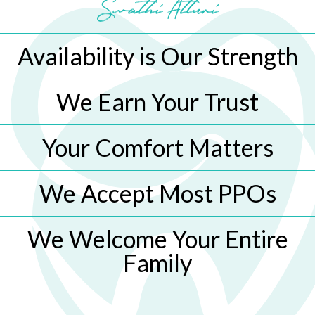
Availability is Our Strength
We Earn Your Trust
Your Comfort Matters
We Accept Most PPOs
We Welcome Your Entire
Family