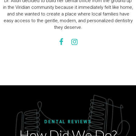
Dr. Atluri decided to build her dental office from the ground up
in the Viridian community because it immediately felt like home,
and she wanted to create a place where local families have
easy access to the gentle, modern, and personalized dentistry
they deserve.
DENTAL REVIEWS
How Did We Do?