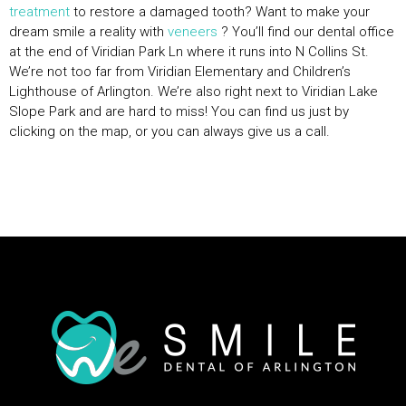
treatment
to restore a damaged tooth? Want to make your
dream smile a reality with
veneers
? You’ll find our dental office
at the end of Viridian Park Ln where it runs into N Collins St.
We’re not too far from Viridian Elementary and Children’s
Lighthouse of Arlington. We’re also right next to Viridian Lake
Slope Park and are hard to miss! You can find us just by
clicking on the map, or you can always give us a call.