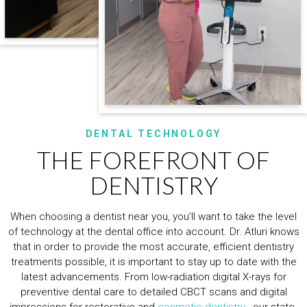
DENTAL TECHNOLOGY
THE FOREFRONT OF
DENTISTRY
When choosing a dentist near you, you’ll want to take the level
of technology at the dental office into account. Dr. Atluri knows
that in order to provide the most accurate, efficient dentistry
treatments possible, it is important to stay up to date with the
latest advancements. From low-radiation digital X-rays for
preventive dental care to detailed CBCT scans and digital
impressions for restorative and
cosmetic dentistry
, our state-