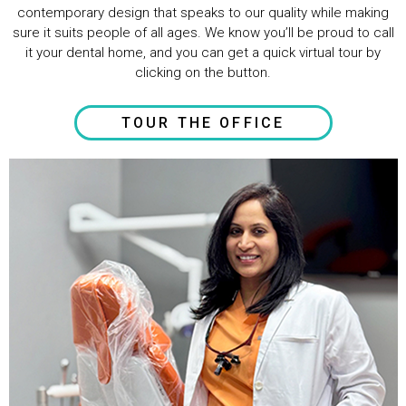
contemporary design that speaks to our quality while making
sure it suits people of all ages. We know you’ll be proud to call
it your dental home, and you can get a quick virtual tour by
clicking on the button.
TOUR THE OFFICE