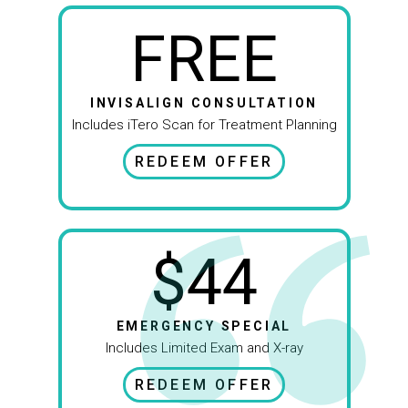
FREE
INVISALIGN CONSULTATION
Includes iTero Scan for Treatment Planning
REDEEM OFFER
$44
EMERGENCY SPECIAL
Includes Limited Exam and X-ray
REDEEM OFFER