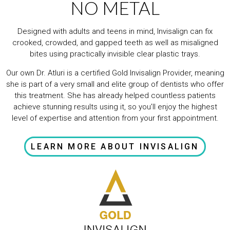
NO METAL
Designed with adults and teens in mind, Invisalign can fix
crooked, crowded, and gapped teeth as well as misaligned
bites using practically invisible clear plastic trays.
Our own Dr. Atluri is a certified Gold Invisalign Provider, meaning
she is part of a very small and elite group of dentists who offer
this treatment. She has already helped countless patients
achieve stunning results using it, so you’ll enjoy the highest
level of expertise and attention from your first appointment.
LEARN MORE ABOUT INVISALIGN