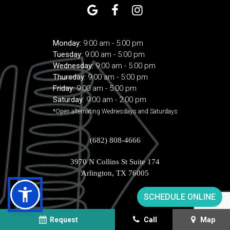
Monday:
9:00 am - 5:00 pm
Tuesday:
9:00 am - 5:00 pm
Wednesday:
9:00 am - 5:00 pm
Thursday:
9:00 am - 5:00 pm
Friday:
9:00 am - 5:00 pm
Saturday:
9:00 am - 2:00 pm
*Open alternating Wednesdays and Saturdays
(682) 808-4666
3970 N Collins St Suite 174
Arlington, TX 76005
SCHEDULE ONLINE
Request
Call
Map