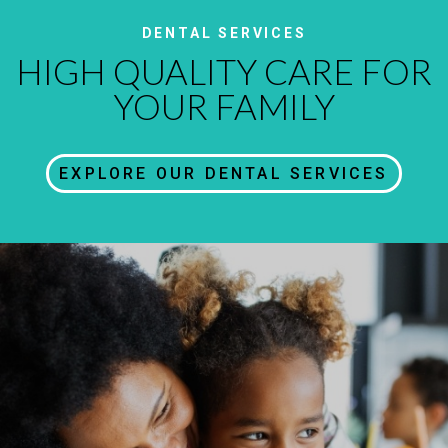
DENTAL SERVICES
HIGH QUALITY CARE FOR
YOUR FAMILY
EXPLORE OUR DENTAL SERVICES