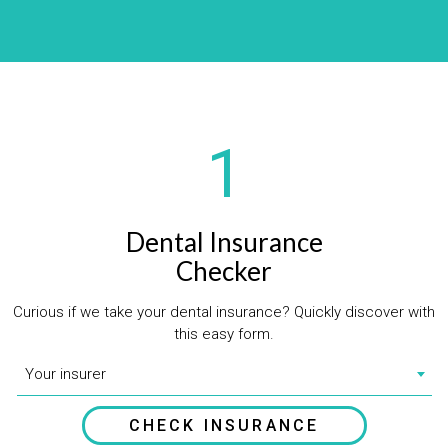
1
Dental Insurance
Checker
Curious if we take your dental insurance? Quickly discover with
this easy form.
Your insurer
CHECK INSURANCE