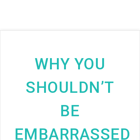
WHY YOU
SHOULDN’T
BE
EMBARRASSED