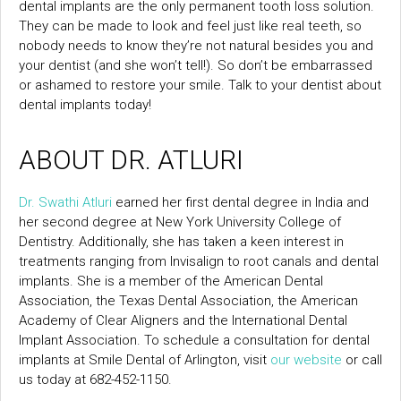
dental implants are the only permanent tooth loss solution.
They can be made to look and feel just like real teeth, so
nobody needs to know they’re not natural besides you and
your dentist (and she won’t tell!). So don’t be embarrassed
or ashamed to restore your smile. Talk to your dentist about
dental implants today!
ABOUT DR. ATLURI
Dr. Swathi Atluri
earned her first dental degree in India and
her second degree at New York University College of
Dentistry. Additionally, she has taken a keen interest in
treatments ranging from Invisalign to root canals and dental
implants. She is a member of the American Dental
Association, the Texas Dental Association, the American
Academy of Clear Aligners and the International Dental
Implant Association. To schedule a consultation for dental
implants at Smile Dental of Arlington, visit
our website
or call
us today at 682-452-1150.