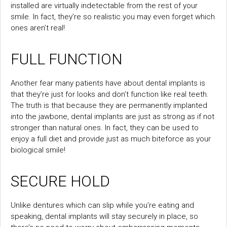
installed are virtually indetectable from the rest of your
smile. In fact, they’re so realistic you may even forget which
ones aren’t real!
FULL FUNCTION
Another fear many patients have about dental implants is
that they’re just for looks and don’t function like real teeth.
The truth is that because they are permanently implanted
into the jawbone, dental implants are just as strong as if not
stronger than natural ones. In fact, they can be used to
enjoy a full diet and provide just as much biteforce as your
biological smile!
SECURE HOLD
Unlike dentures which can slip while you’re eating and
speaking, dental implants will stay securely in place, so