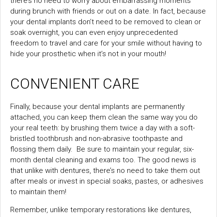
there’s no need to worry about embarrassing moments
during brunch with friends or out on a date. In fact, because
your dental implants don’t need to be removed to clean or
soak overnight, you can even enjoy unprecedented
freedom to travel and care for your smile without having to
hide your prosthetic when it’s not in your mouth!
CONVENIENT CARE
Finally, because your dental implants are permanently
attached, you can keep them clean the same way you do
your real teeth: by brushing them twice a day with a soft-
bristled toothbrush and non-abrasive toothpaste and
flossing them daily. Be sure to maintain your regular, six-
month dental cleaning and exams too. The good news is
that unlike with dentures, there’s no need to take them out
after meals or invest in special soaks, pastes, or adhesives
to maintain them!
Remember, unlike temporary restorations like dentures,