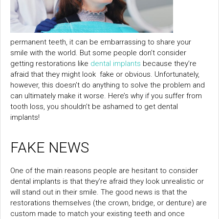
permanent teeth, it can be embarrassing to share your
smile with the world. But some people don’t consider
getting restorations like
dental implants
because they’re
afraid that they might look fake or obvious. Unfortunately,
however, this doesn’t do anything to solve the problem and
can ultimately make it worse. Here’s why if you suffer from
tooth loss, you shouldn’t be ashamed to get dental
implants!
FAKE NEWS
One of the main reasons people are hesitant to consider
dental implants is that they’re afraid they look unrealistic or
will stand out in their smile. The good news is that the
restorations themselves (the crown, bridge, or denture) are
custom made to match your existing teeth and once