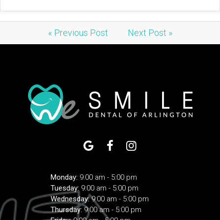
« Previous Post
Next Post »
Monday:
9:00 am - 5:00 pm
Tuesday:
9:00 am - 5:00 pm
Wednesday:
9:00 am - 5:00 pm
Thursday:
9:00 am - 5:00 pm