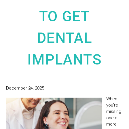
TO GET
DENTAL
IMPLANTS
December 24, 2025
When
you’re
missing
one or
more